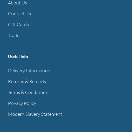
About Us
Contact Us
Gift Cards
Trade
Useful Info
Delivery Information
Returns & Refunds
Terms & Conditions
Privacy Policy
Modern Slavery Statement