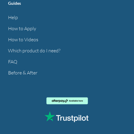
Guides
Help
How to Apply
How to Videos
Which product do I need?
FAQ
Before & After