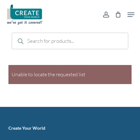
Skip
Men
to
account
main
content
Products
search
Unable to locate the requested list
Create Your World