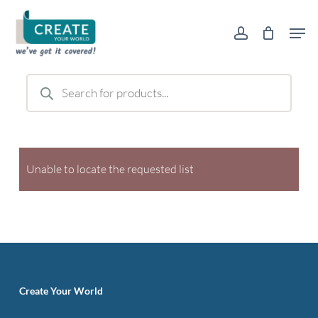
Skip
Men
to
account
main
content
Products
search
Unable to locate the requested list
Create Your World