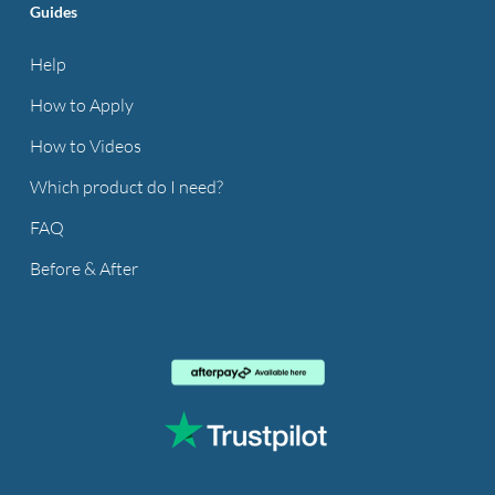
Guides
Help
How to Apply
How to Videos
Which product do I need?
FAQ
Before & After