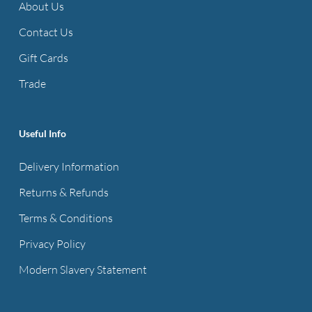
About Us
Contact Us
Gift Cards
Trade
Useful Info
Delivery Information
Returns & Refunds
Terms & Conditions
Privacy Policy
Modern Slavery Statement