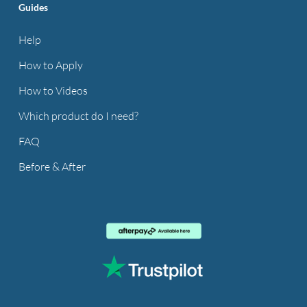
Guides
Help
How to Apply
How to Videos
Which product do I need?
FAQ
Before & After