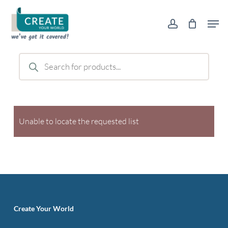
Skip
Men
to
account
main
content
Products
search
Unable to locate the requested list
Create Your World