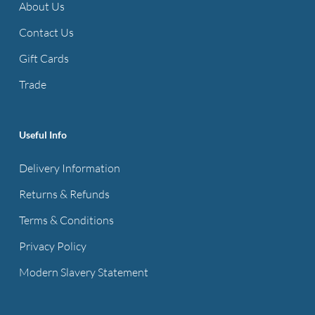
About Us
Contact Us
Gift Cards
Trade
Useful Info
Delivery Information
Returns & Refunds
Terms & Conditions
Privacy Policy
Modern Slavery Statement