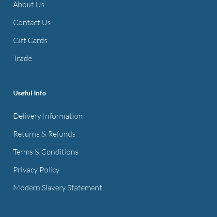
About Us
Contact Us
Gift Cards
Trade
Useful Info
Delivery Information
Returns & Refunds
Terms & Conditions
Privacy Policy
Modern Slavery Statement