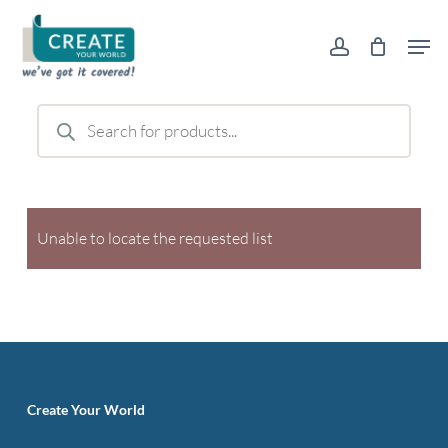
Skip
Men
to
account
main
content
Products
search
Unable to locate the requested list
Create Your World