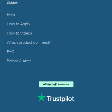
Guides
Help
How to Apply
How to Videos
Which product do I need?
FAQ
Before & After