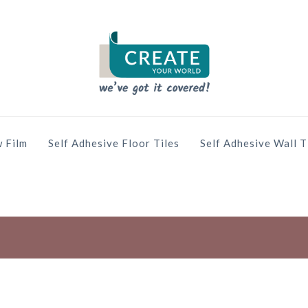
 Film
Self Adhesive Floor Tiles
Self Adhesive Wall T