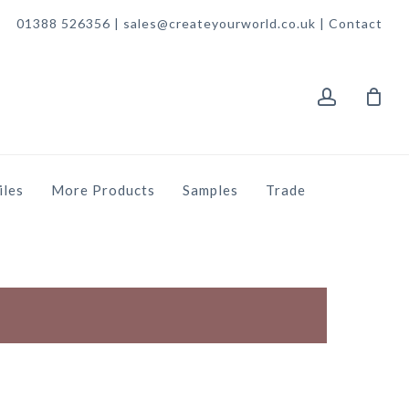
01388 526356 | sales@createyourworld.co.uk |
Contact
account
iles
More Products
Samples
Trade