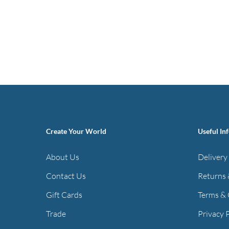
Create Your World
Useful In
About Us
Delivery
Contact Us
Returns 
Gift Cards
Terms & 
Trade
Privacy 