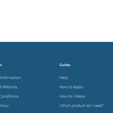
fo
Guides
 Information
Help
& Refunds
How to Apply
Conditions
How to Videos
Policy
Which product do I need?