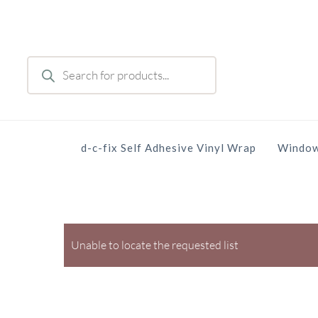
Skip
to
main
Products
content
search
d-c-fix Self Adhesive Vinyl Wrap
Window
Unable to locate the requested list