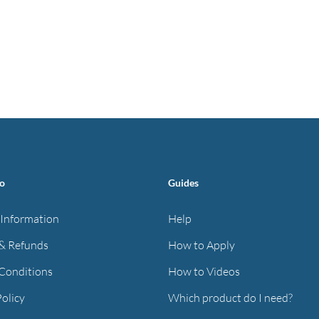
fo
Guides
 Information
Help
& Refunds
How to Apply
Conditions
How to Videos
Policy
Which product do I need?