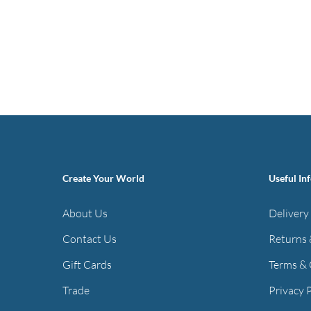
Create Your World
Useful In
About Us
Delivery
Contact Us
Returns 
Gift Cards
Terms & 
Trade
Privacy 