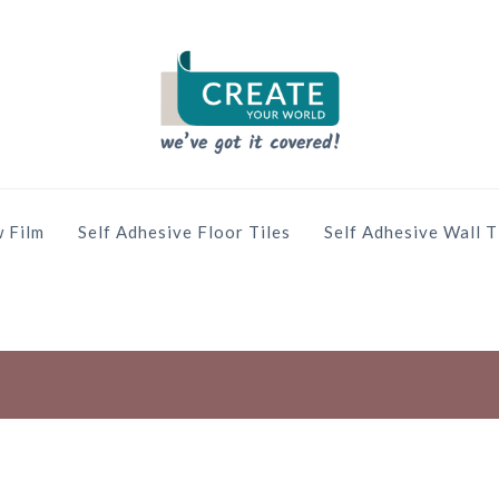
 Film
Self Adhesive Floor Tiles
Self Adhesive Wall T