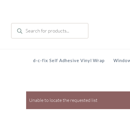
Skip
to
main
Products
content
search
d-c-fix Self Adhesive Vinyl Wrap
Window
Unable to locate the requested list