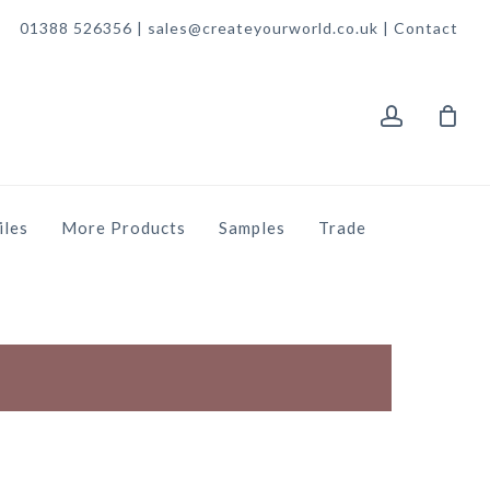
01388 526356 | sales@createyourworld.co.uk |
Contact
account
iles
More Products
Samples
Trade