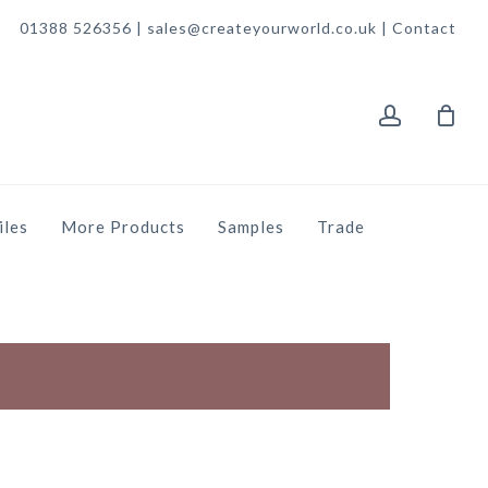
01388 526356 | sales@createyourworld.co.uk |
Contact
account
iles
More Products
Samples
Trade