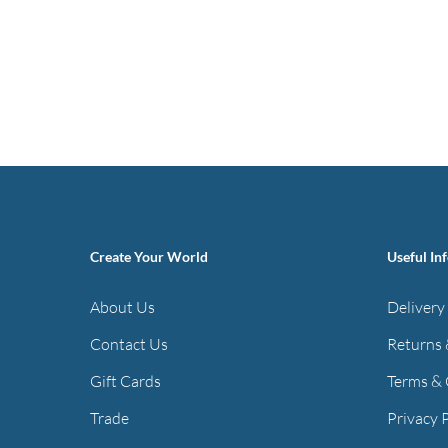
Create Your World
Useful In
About Us
Delivery
Contact Us
Returns 
Gift Cards
Terms & 
Trade
Privacy 