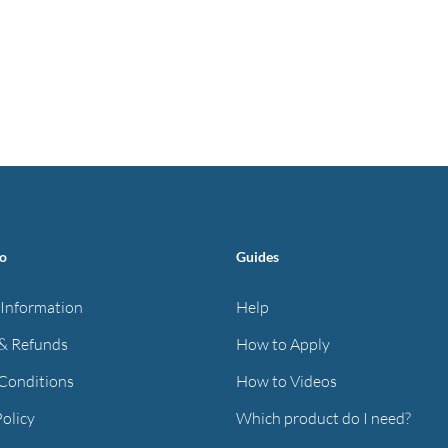
fo
Guides
 Information
Help
& Refunds
How to Apply
Conditions
How to Videos
Policy
Which product do I need?