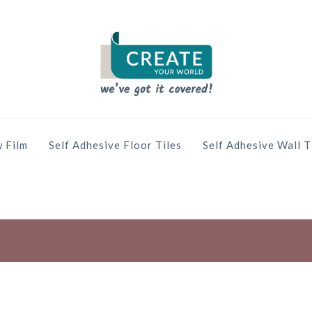
 Film
Self Adhesive Floor Tiles
Self Adhesive Wall T