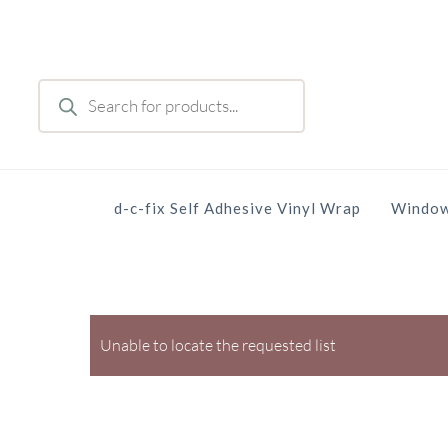
Skip
to
main
Products
content
search
d-c-fix Self Adhesive Vinyl Wrap
Window
Unable to locate the requested list