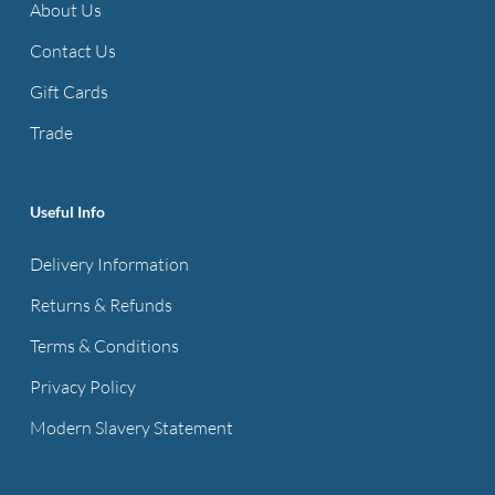
About Us
Contact Us
Gift Cards
Trade
Useful Info
Delivery Information
Returns & Refunds
Terms & Conditions
Privacy Policy
Modern Slavery Statement