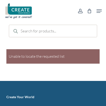
Skip
Men
to
account
main
content
Products
search
Unable to locate the requested list
Create Your World