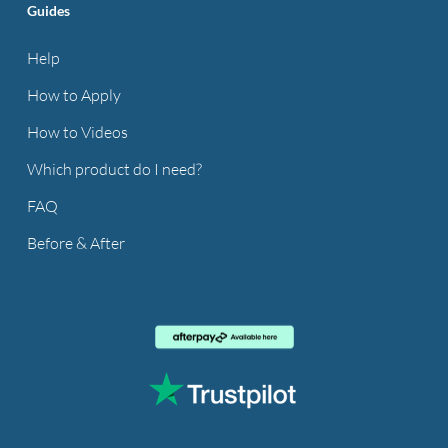
Guides
Help
How to Apply
How to Videos
Which product do I need?
FAQ
Before & After