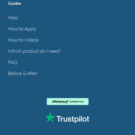
Guides
Help
How to Apply
How to Videos
Which product do I need?
FAQ
Before & After