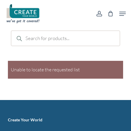
Skip
Men
to
account
main
content
Products
search
Unable to locate the requested list
Create Your World