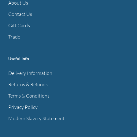
About Us
Contact Us
Gift Cards
Trade
Useful Info
Delivery Information
Returns & Refunds
Terms & Conditions
Privacy Policy
Modern Slavery Statement