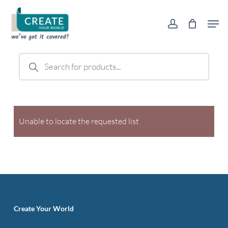
Skip
Men
to
account
main
content
Products
search
Unable to locate the requested list
Create Your World