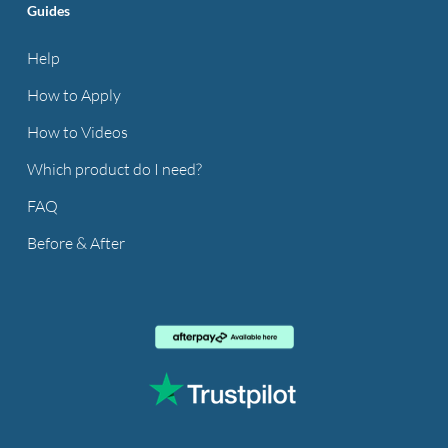
Guides
Help
How to Apply
How to Videos
Which product do I need?
FAQ
Before & After