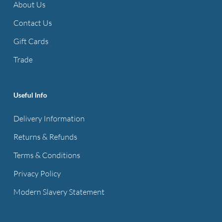
About Us
Contact Us
Gift Cards
Trade
Useful Info
Delivery Information
Returns & Refunds
Terms & Conditions
Privacy Policy
Modern Slavery Statement