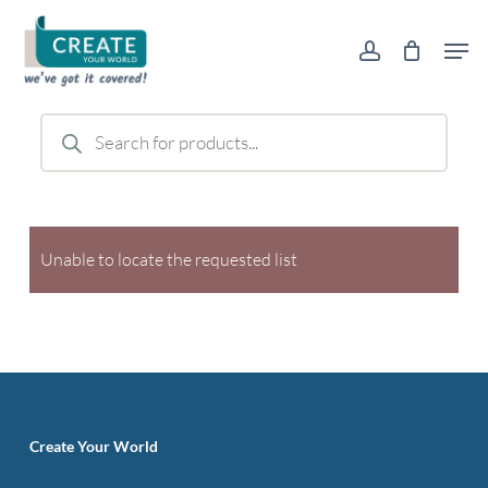
Skip
Men
to
account
main
content
Products
search
Unable to locate the requested list
Create Your World