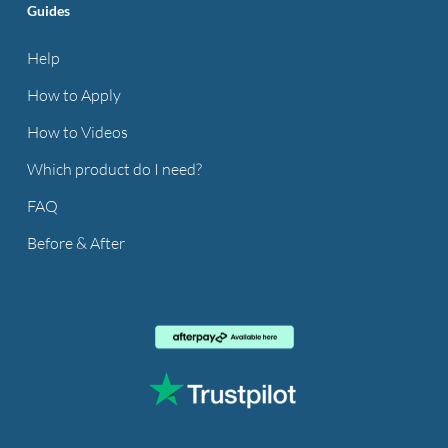
Guides
Help
How to Apply
How to Videos
Which product do I need?
FAQ
Before & After