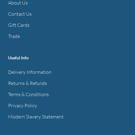
About Us
Contact Us
Gift Cards
Trade
Useful Info
Delivery Information
Returns & Refunds
Terms & Conditions
Privacy Policy
Modern Slavery Statement