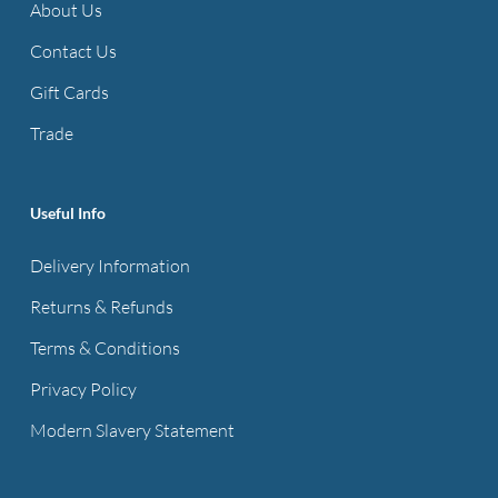
About Us
Contact Us
Gift Cards
Trade
Useful Info
Delivery Information
Returns & Refunds
Terms & Conditions
Privacy Policy
Modern Slavery Statement