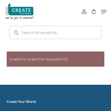
Skip
Men
to
account
main
content
Products
search
Unable to locate the requested list
Create Your World