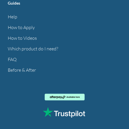
Guides
Help
How to Apply
How to Videos
Which product do I need?
FAQ
Before & After