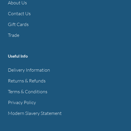
About Us
Contact Us
Gift Cards
Trade
Useful Info
Delivery Information
Returns & Refunds
Terms & Conditions
Privacy Policy
Modern Slavery Statement