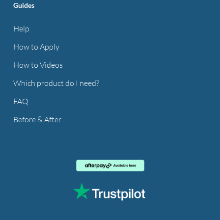
Guides
Help
How to Apply
How to Videos
Which product do I need?
FAQ
Before & After