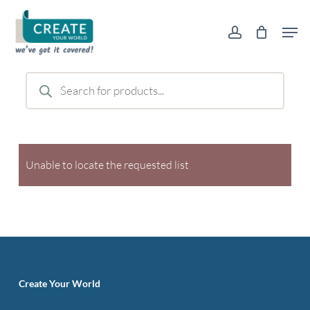
Skip
Men
to
account
main
content
Products
search
Unable to locate the requested list
Create Your World