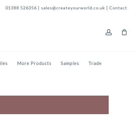
01388 526356 | sales@createyourworld.co.uk |
Contact
account
iles
More Products
Samples
Trade