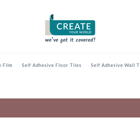
 Film
Self Adhesive Floor Tiles
Self Adhesive Wall T