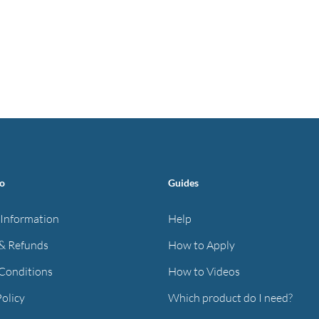
fo
Guides
 Information
Help
& Refunds
How to Apply
Conditions
How to Videos
Policy
Which product do I need?