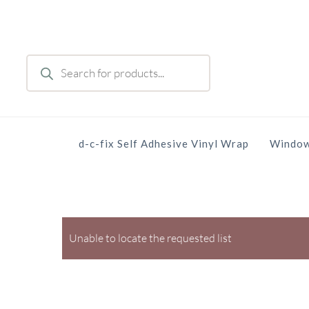
Skip
to
main
Products
content
search
d-c-fix Self Adhesive Vinyl Wrap
Window
Unable to locate the requested list