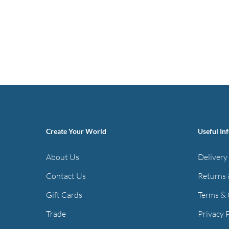
Create Your World
Useful In
About Us
Delivery
Contact Us
Returns 
Gift Cards
Terms & 
Trade
Privacy 