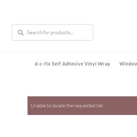
Skip
to
main
Products
content
search
d-c-fix Self Adhesive Vinyl Wrap
Window
Unable to locate the requested list