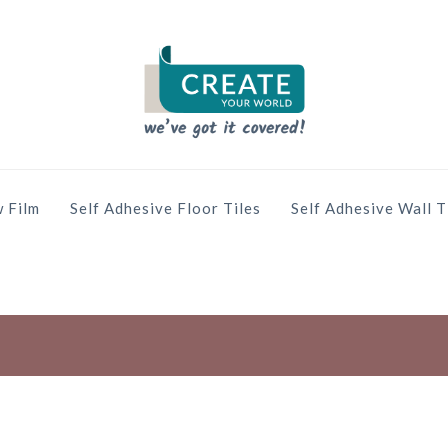
 Film
Self Adhesive Floor Tiles
Self Adhesive Wall T