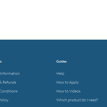
fo
Guides
 Information
Help
& Refunds
How to Apply
Conditions
How to Videos
Policy
Which product do I need?