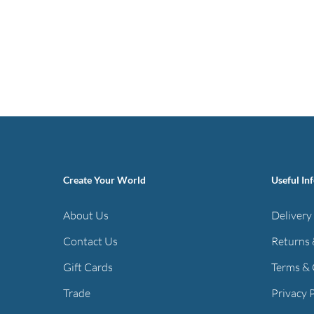
Create Your World
Useful In
About Us
Delivery
Contact Us
Returns 
Gift Cards
Terms & 
Trade
Privacy 