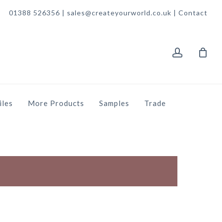
01388 526356 | sales@createyourworld.co.uk |
Contact
account
iles
More Products
Samples
Trade