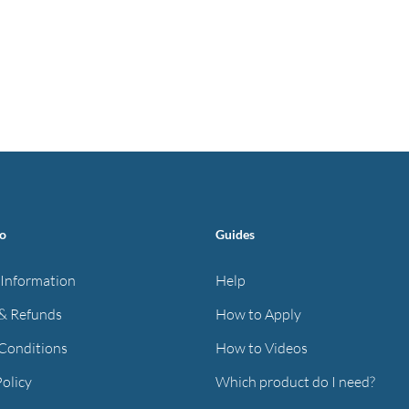
fo
Guides
 Information
Help
& Refunds
How to Apply
Conditions
How to Videos
Policy
Which product do I need?