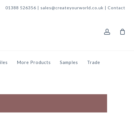
01388 526356 | sales@createyourworld.co.uk |
Contact
account
iles
More Products
Samples
Trade