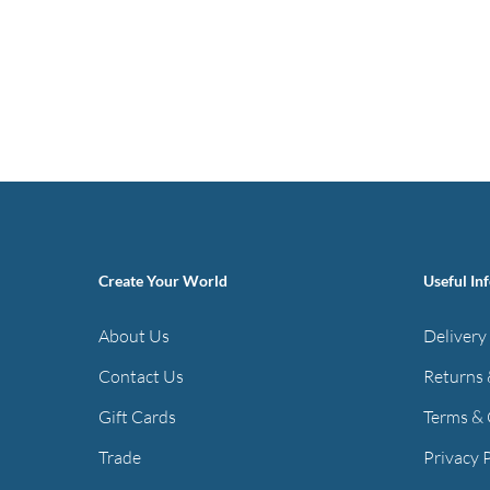
Create Your World
Useful In
About Us
Delivery
Contact Us
Returns 
Gift Cards
Terms & 
Trade
Privacy 