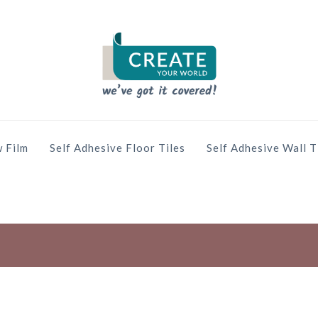
 Film
Self Adhesive Floor Tiles
Self Adhesive Wall T