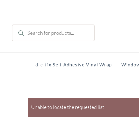
Skip
to
main
Products
content
search
d-c-fix Self Adhesive Vinyl Wrap
Window
Unable to locate the requested list