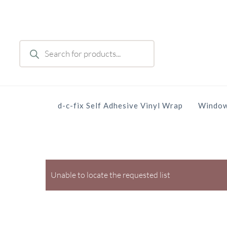
Skip
to
main
Products
content
search
d-c-fix Self Adhesive Vinyl Wrap
Window
Unable to locate the requested list