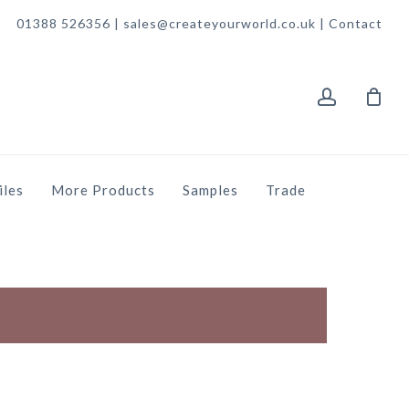
01388 526356 | sales@createyourworld.co.uk |
Contact
account
iles
More Products
Samples
Trade