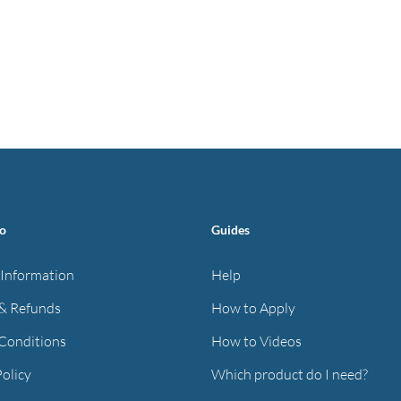
fo
Guides
 Information
Help
& Refunds
How to Apply
Conditions
How to Videos
Policy
Which product do I need?