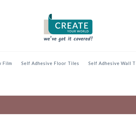
 Film
Self Adhesive Floor Tiles
Self Adhesive Wall T