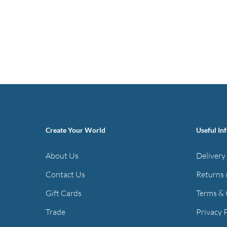
Create Your World
Useful In
About Us
Delivery
Contact Us
Returns 
Gift Cards
Terms & 
Trade
Privacy 