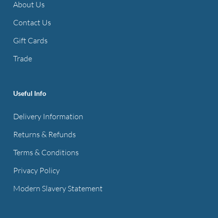
About Us
Contact Us
Gift Cards
Trade
Useful Info
Delivery Information
Returns & Refunds
Terms & Conditions
Privacy Policy
Modern Slavery Statement