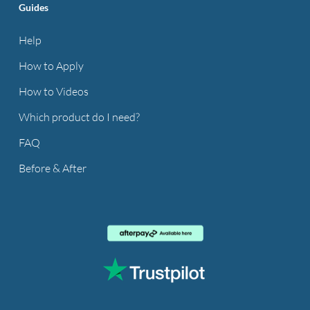
Guides
Help
How to Apply
How to Videos
Which product do I need?
FAQ
Before & After