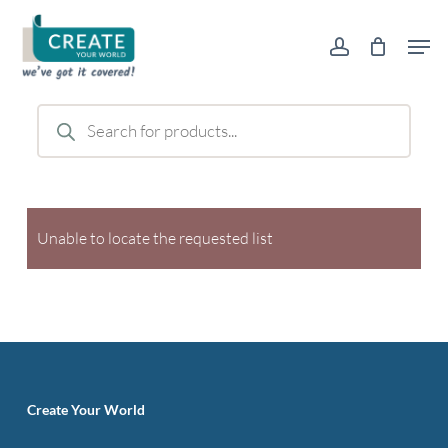
Skip
Men
to
account
main
content
Products
search
Unable to locate the requested list
Create Your World