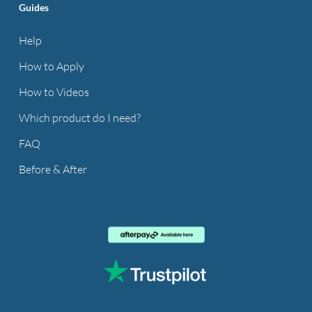
Guides
Help
How to Apply
How to Videos
Which product do I need?
FAQ
Before & After