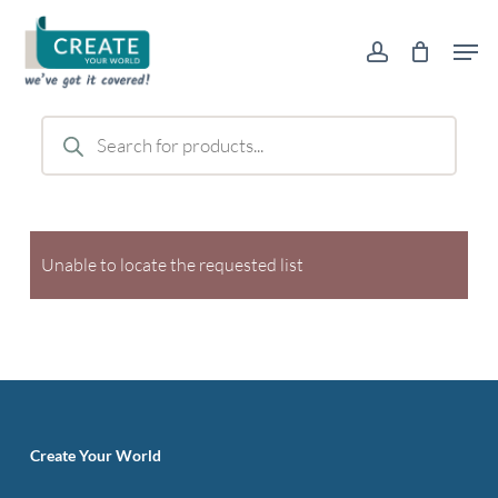
Skip
Men
to
account
main
content
Products
search
Unable to locate the requested list
Create Your World