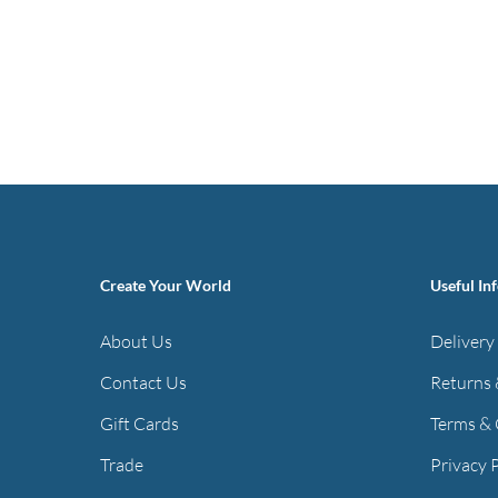
Create Your World
Useful In
About Us
Delivery
Contact Us
Returns 
Gift Cards
Terms & 
Trade
Privacy 