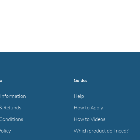
fo
Guides
 Information
Help
& Refunds
How to Apply
Conditions
How to Videos
Policy
Which product do I need?