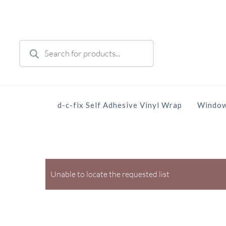
Skip
to
main
Products
content
search
d-c-fix Self Adhesive Vinyl Wrap
Window
Unable to locate the requested list