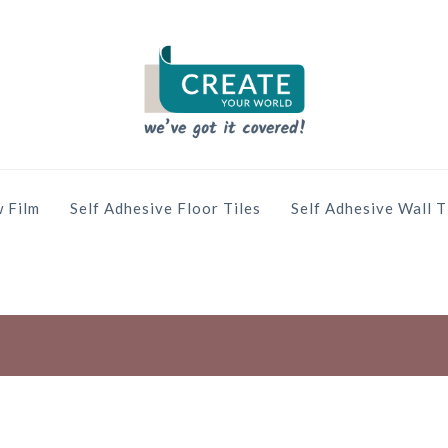
 Film
Self Adhesive Floor Tiles
Self Adhesive Wall T