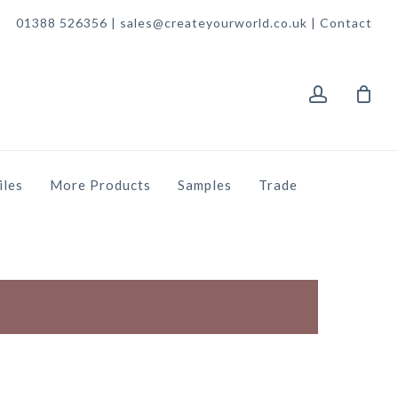
01388 526356 | sales@createyourworld.co.uk |
Contact
account
iles
More Products
Samples
Trade