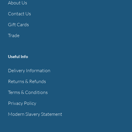
About Us
Contact Us
Gift Cards
Trade
Useful Info
Delivery Information
Returns & Refunds
Terms & Conditions
Privacy Policy
Modern Slavery Statement