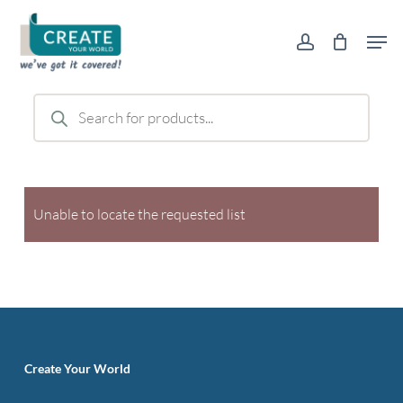
Skip
Men
to
account
main
content
Products
search
Unable to locate the requested list
Create Your World