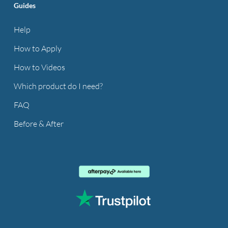
Guides
Help
How to Apply
How to Videos
Which product do I need?
FAQ
Before & After