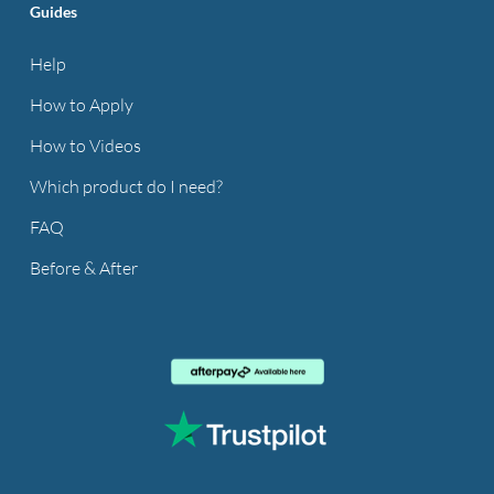
Guides
Help
How to Apply
How to Videos
Which product do I need?
FAQ
Before & After