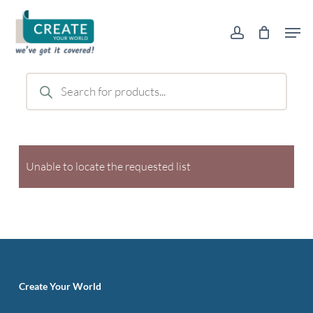
Skip
Men
to
account
main
content
Products
search
Unable to locate the requested list
Create Your World