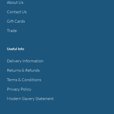
About Us
Contact Us
Gift Cards
Trade
Useful Info
Delivery Information
Returns & Refunds
Terms & Conditions
Privacy Policy
Modern Slavery Statement