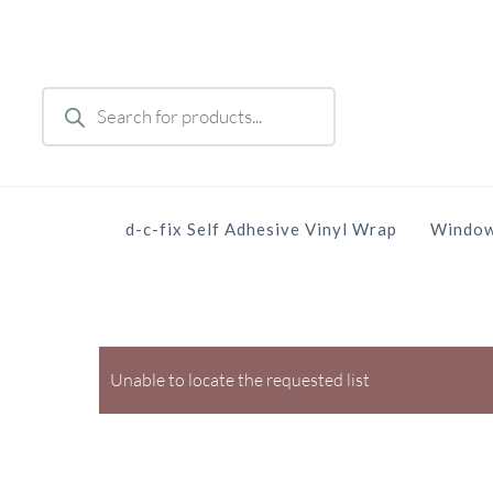
Skip
to
main
Products
content
search
d-c-fix Self Adhesive Vinyl Wrap
Window
Unable to locate the requested list