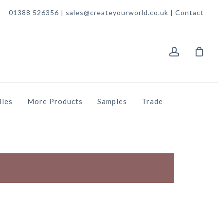
01388 526356 | sales@createyourworld.co.uk |
Contact
account
iles
More Products
Samples
Trade