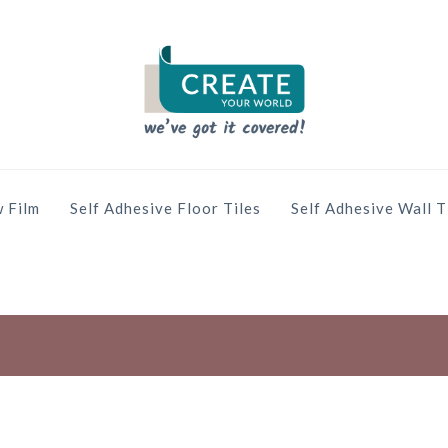
 Film
Self Adhesive Floor Tiles
Self Adhesive Wall T