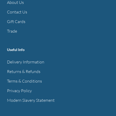
About Us
Contact Us
Gift Cards
Trade
Useful Info
Delivery Information
Returns & Refunds
Terms & Conditions
Privacy Policy
Modern Slavery Statement