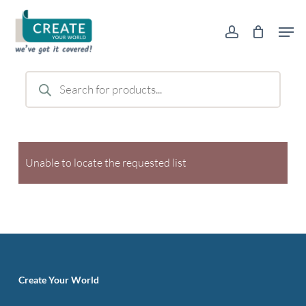
Skip
Men
to
account
main
content
Products
search
Unable to locate the requested list
Create Your World