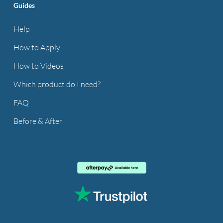
Guides
Help
How to Apply
How to Videos
Which product do I need?
FAQ
Before & After