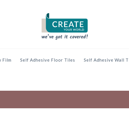
 Film
Self Adhesive Floor Tiles
Self Adhesive Wall T