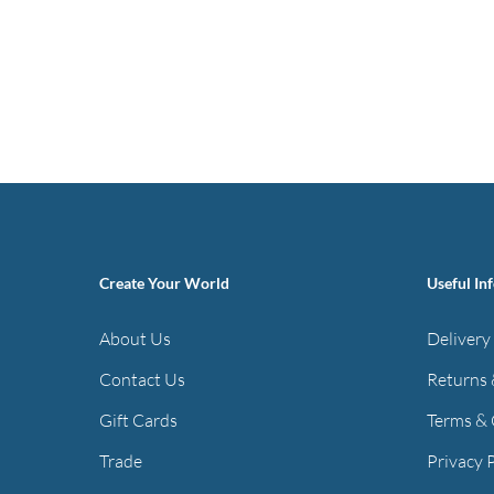
Create Your World
Useful In
About Us
Delivery
Contact Us
Returns 
Gift Cards
Terms & 
Trade
Privacy 