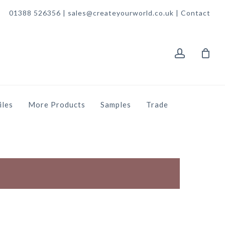
01388 526356 | sales@createyourworld.co.uk |
Contact
account
iles
More Products
Samples
Trade