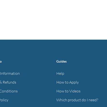
fo
Guides
 Information
Help
& Refunds
How to Apply
Conditions
How to Videos
Policy
Which product do I need?