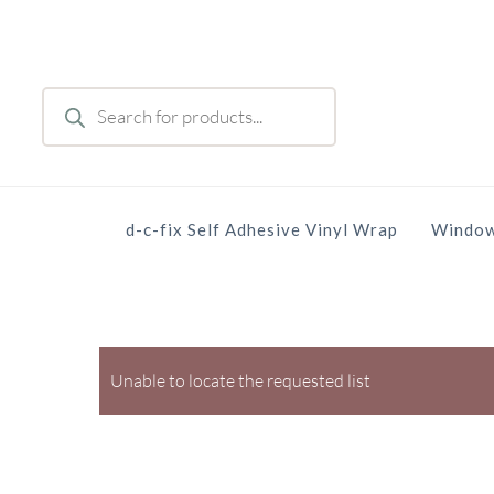
Skip
to
main
Products
content
search
d-c-fix Self Adhesive Vinyl Wrap
Window
Unable to locate the requested list