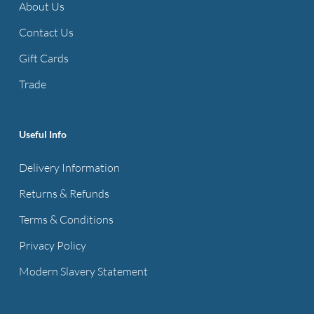
About Us
Contact Us
Gift Cards
Trade
Useful Info
Delivery Information
Returns & Refunds
Terms & Conditions
Privacy Policy
Modern Slavery Statement