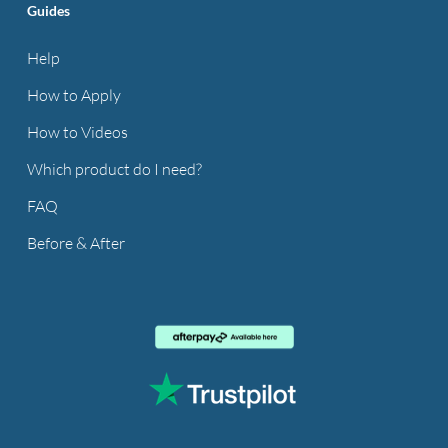
Guides
Help
How to Apply
How to Videos
Which product do I need?
FAQ
Before & After