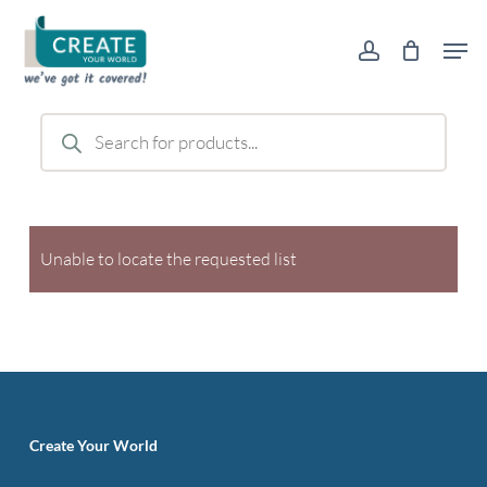
Skip
Men
to
account
main
content
Products
search
Unable to locate the requested list
Create Your World