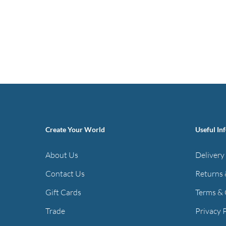
Create Your World
Useful In
About Us
Delivery
Contact Us
Returns 
Gift Cards
Terms & 
Trade
Privacy 