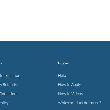
fo
Guides
 Information
Help
& Refunds
How to Apply
Conditions
How to Videos
Policy
Which product do I need?