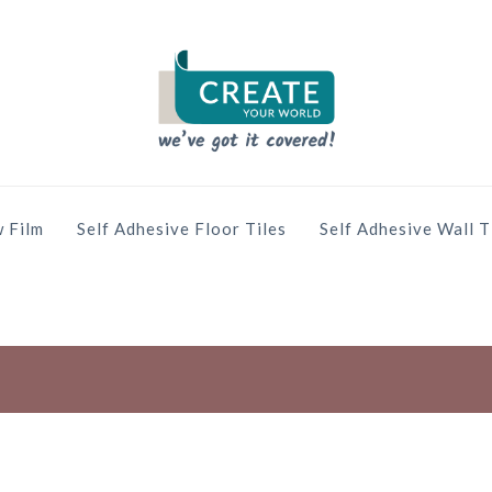
 Film
Self Adhesive Floor Tiles
Self Adhesive Wall T