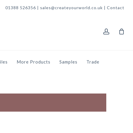
01388 526356 | sales@createyourworld.co.uk |
Contact
account
iles
More Products
Samples
Trade