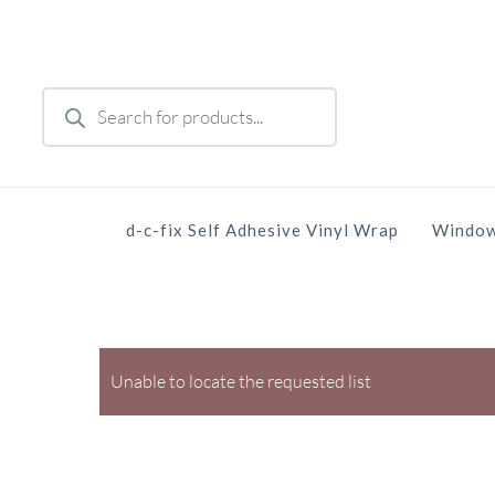
Skip
to
main
Products
content
search
d-c-fix Self Adhesive Vinyl Wrap
Window
Unable to locate the requested list