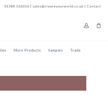
01388 526356 | sales@createyourworld.co.uk |
Contact
account
iles
More Products
Samples
Trade