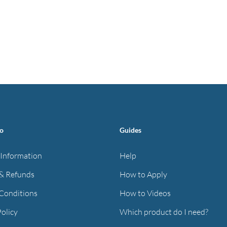
fo
Guides
 Information
Help
& Refunds
How to Apply
Conditions
How to Videos
Policy
Which product do I need?