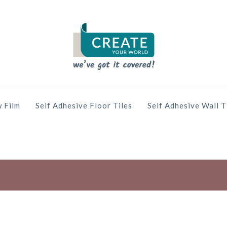
 Film
Self Adhesive Floor Tiles
Self Adhesive Wall T