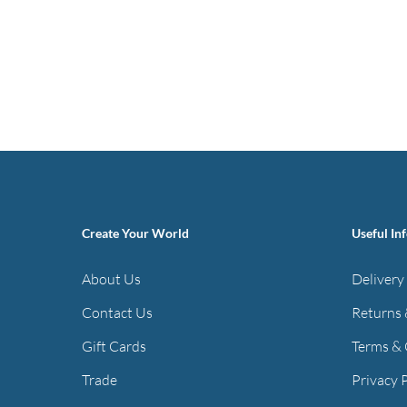
Create Your World
Useful In
About Us
Delivery
Contact Us
Returns 
Gift Cards
Terms & 
Trade
Privacy 