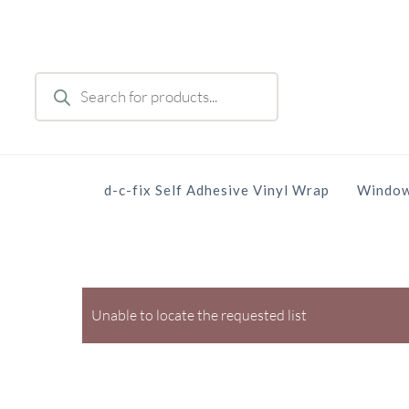
Skip
to
main
Products
content
search
d-c-fix Self Adhesive Vinyl Wrap
Window
Unable to locate the requested list