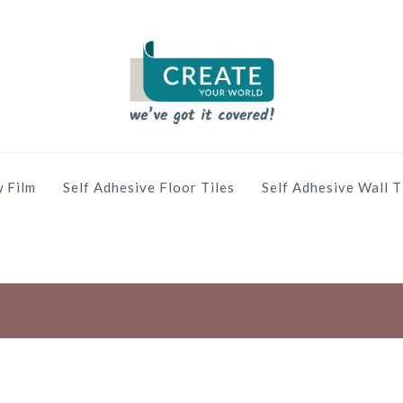
 Film
Self Adhesive Floor Tiles
Self Adhesive Wall T