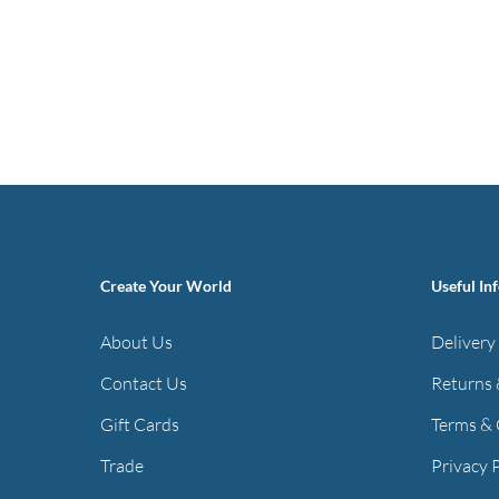
Create Your World
Useful In
About Us
Delivery
Contact Us
Returns 
Gift Cards
Terms & 
Trade
Privacy 