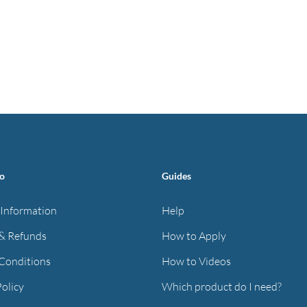
fo
Guides
 Information
Help
& Refunds
How to Apply
Conditions
How to Videos
Policy
Which product do I need?