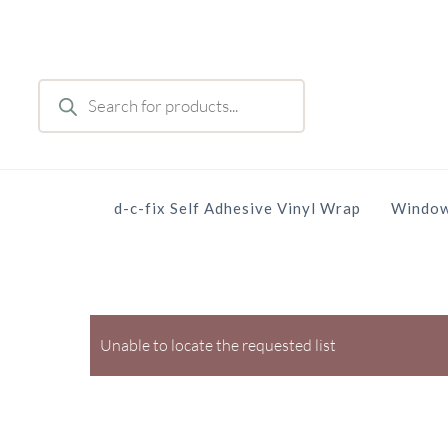
Skip
to
main
Products
content
search
d-c-fix Self Adhesive Vinyl Wrap
Window
Unable to locate the requested list