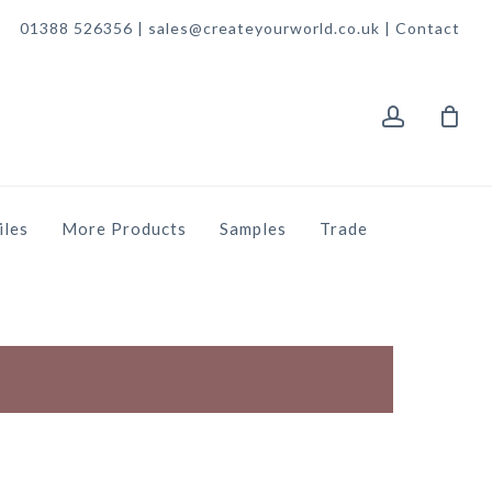
01388 526356 | sales@createyourworld.co.uk |
Contact
account
iles
More Products
Samples
Trade