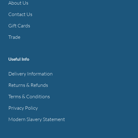
About Us
Contact Us
Gift Cards
Trade
Useful Info
Delivery Information
Returns & Refunds
Terms & Conditions
Privacy Policy
Modern Slavery Statement