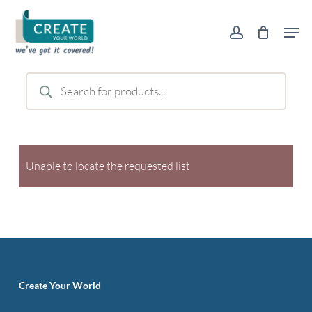
Skip
Men
to
account
main
content
Products
search
Unable to locate the requested list
Create Your World