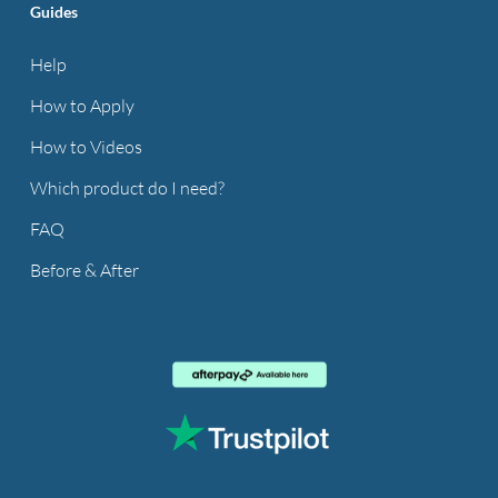
Guides
Help
How to Apply
How to Videos
Which product do I need?
FAQ
Before & After