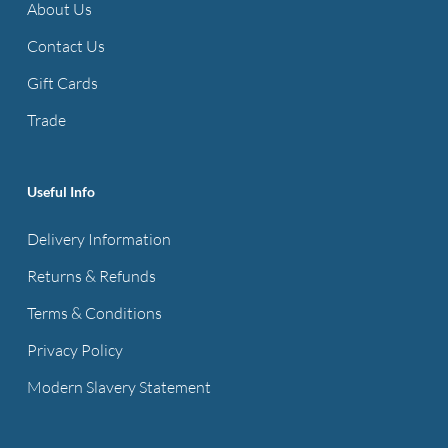
About Us
Contact Us
Gift Cards
Trade
Useful Info
Delivery Information
Returns & Refunds
Terms & Conditions
Privacy Policy
Modern Slavery Statement