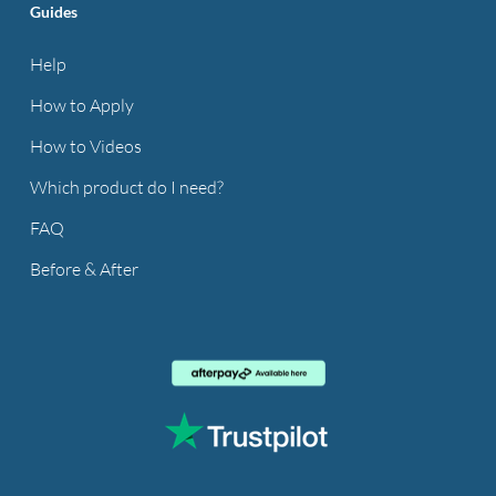
Guides
Help
How to Apply
How to Videos
Which product do I need?
FAQ
Before & After