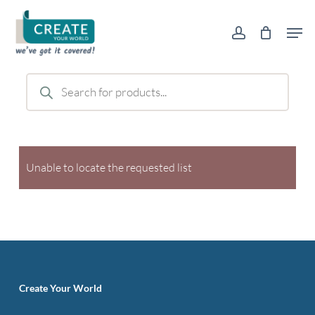
Skip
Men
to
account
main
content
Products
search
Unable to locate the requested list
Create Your World