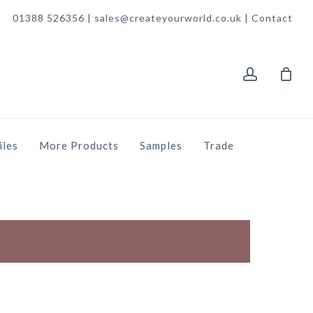
01388 526356 | sales@createyourworld.co.uk |
Contact
account
iles
More Products
Samples
Trade