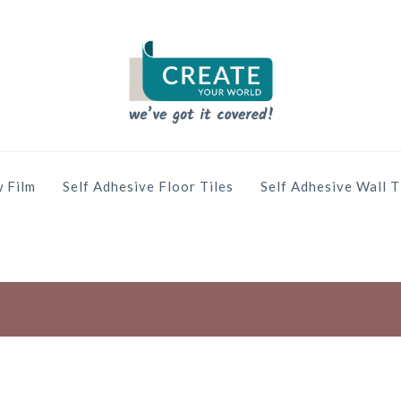
 Film
Self Adhesive Floor Tiles
Self Adhesive Wall T