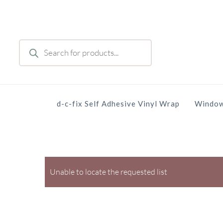
Skip
to
main
Products
content
search
d-c-fix Self Adhesive Vinyl Wrap
Window
Unable to locate the requested list