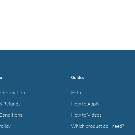
fo
Guides
 Information
Help
& Refunds
How to Apply
Conditions
How to Videos
Policy
Which product do I need?