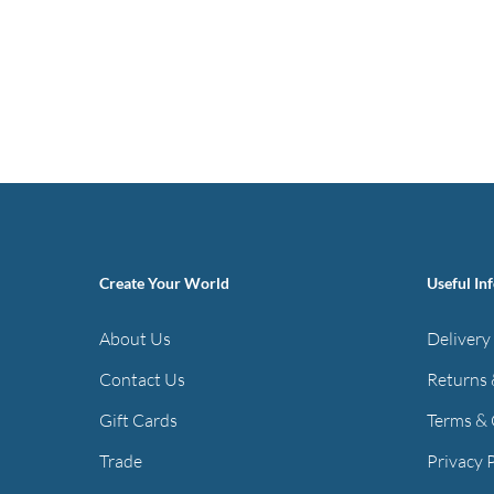
Create Your World
Useful In
About Us
Delivery
Contact Us
Returns 
Gift Cards
Terms & 
Trade
Privacy 