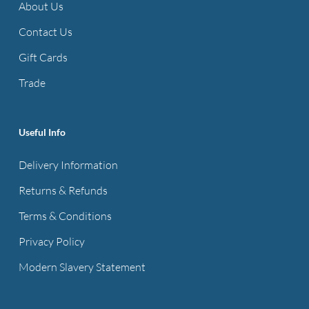
About Us
Contact Us
Gift Cards
Trade
Useful Info
Delivery Information
Returns & Refunds
Terms & Conditions
Privacy Policy
Modern Slavery Statement