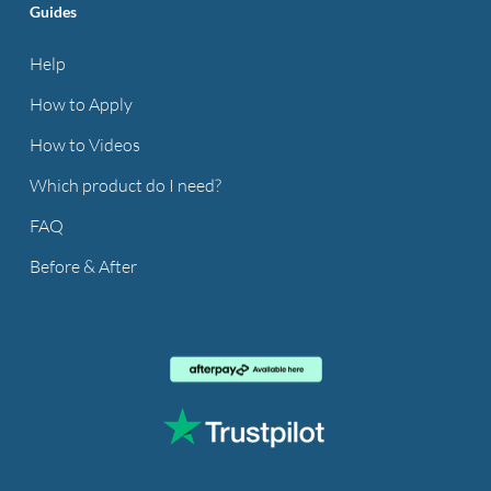
Guides
Help
How to Apply
How to Videos
Which product do I need?
FAQ
Before & After