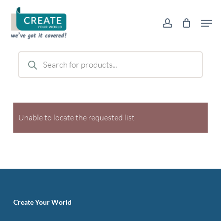
Skip
Men
to
account
main
content
Products
search
Unable to locate the requested list
Create Your World