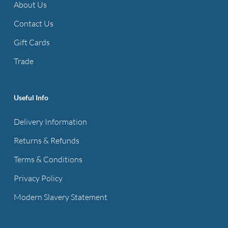
About Us
Contact Us
Gift Cards
Trade
Useful Info
Delivery Information
Returns & Refunds
Terms & Conditions
Privacy Policy
Modern Slavery Statement