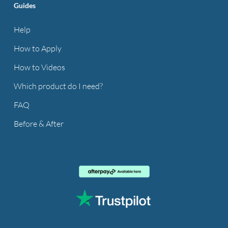
Guides
Help
How to Apply
How to Videos
Which product do I need?
FAQ
Before & After