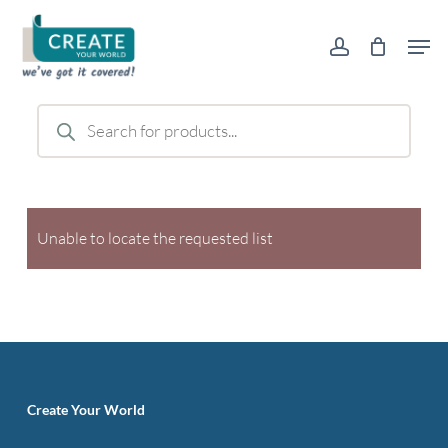
Skip
Men
to
account
main
content
Products
search
Unable to locate the requested list
Create Your World