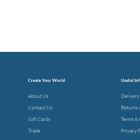
Create Your World
Useful In
About Us
Delivery
Contact Us
Returns 
Gift Cards
Terms & 
Trade
Privacy 