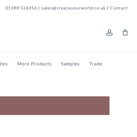
01388 526356 | sales@createyourworld.co.uk |
Contact
account
iles
More Products
Samples
Trade