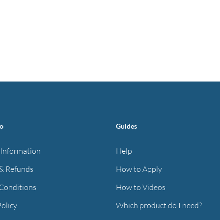
fo
Guides
 Information
Help
& Refunds
How to Apply
Conditions
How to Videos
Policy
Which product do I need?