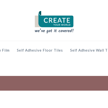
 Film
Self Adhesive Floor Tiles
Self Adhesive Wall T