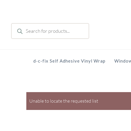
Skip
to
main
Products
content
search
d-c-fix Self Adhesive Vinyl Wrap
Window
Unable to locate the requested list