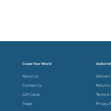
Create Your World
Useful In
About Us
Delivery
Contact Us
Returns 
Gift Cards
Terms & 
Trade
Privacy 