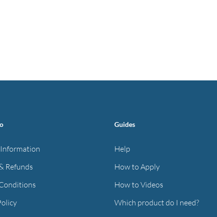
fo
Guides
 Information
Help
& Refunds
How to Apply
Conditions
How to Videos
Policy
Which product do I need?