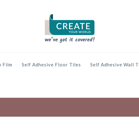
 Film
Self Adhesive Floor Tiles
Self Adhesive Wall T