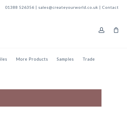
01388 526356 | sales@createyourworld.co.uk |
Contact
account
iles
More Products
Samples
Trade