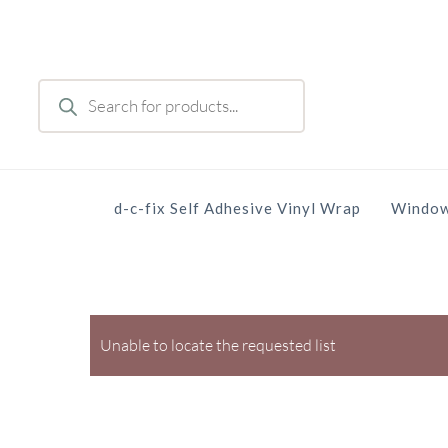
Skip
to
main
Products
content
search
d-c-fix Self Adhesive Vinyl Wrap
Window
Unable to locate the requested list