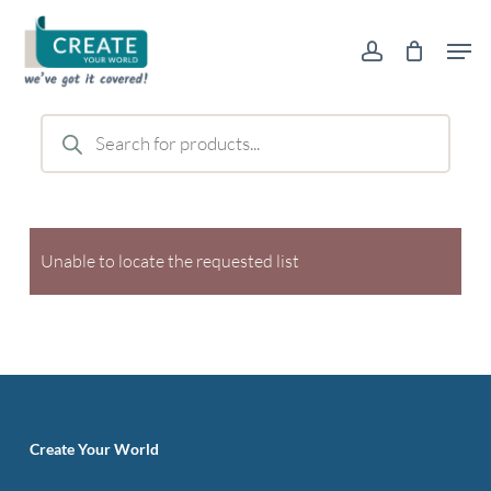
Skip
Men
to
account
main
content
Products
search
Unable to locate the requested list
Create Your World