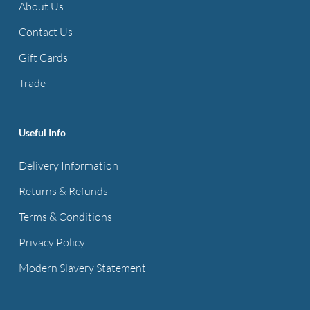
About Us
Contact Us
Gift Cards
Trade
Useful Info
Delivery Information
Returns & Refunds
Terms & Conditions
Privacy Policy
Modern Slavery Statement