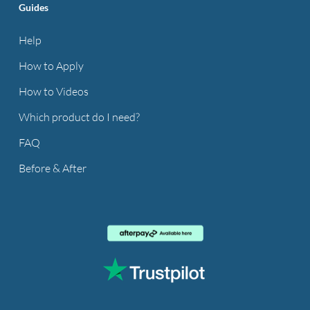
Guides
Help
How to Apply
How to Videos
Which product do I need?
FAQ
Before & After