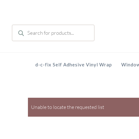
Skip
to
main
Products
content
search
d-c-fix Self Adhesive Vinyl Wrap
Window
Unable to locate the requested list