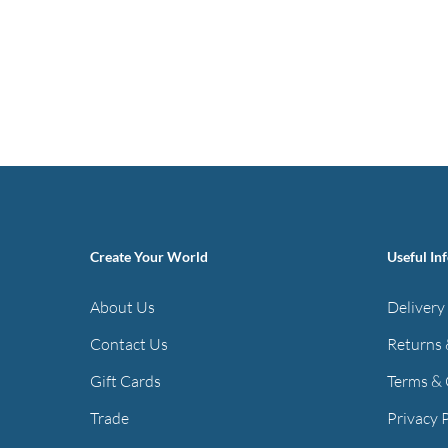
Create Your World
Useful In
About Us
Delivery
Contact Us
Returns 
Gift Cards
Terms & 
Trade
Privacy 