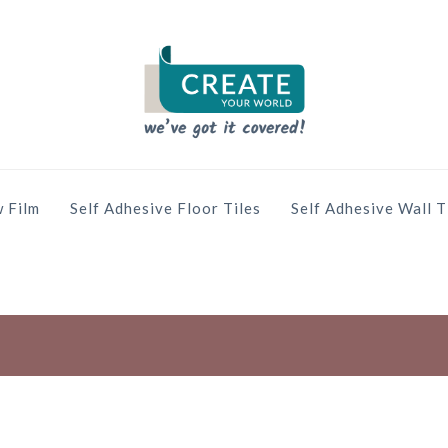
 Film
Self Adhesive Floor Tiles
Self Adhesive Wall T