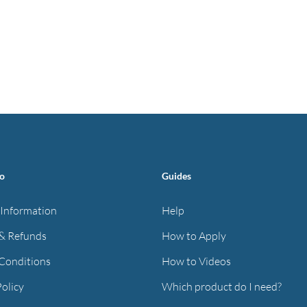
fo
Guides
 Information
Help
& Refunds
How to Apply
Conditions
How to Videos
Policy
Which product do I need?