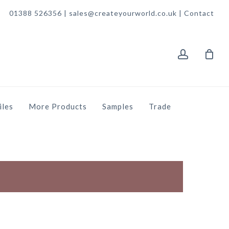
01388 526356 | sales@createyourworld.co.uk |
Contact
account
iles
More Products
Samples
Trade