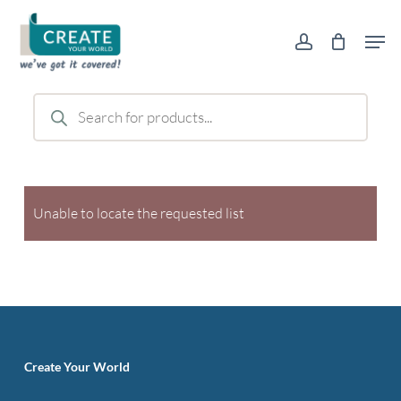
Skip
Men
to
account
main
content
Products
search
Unable to locate the requested list
Create Your World