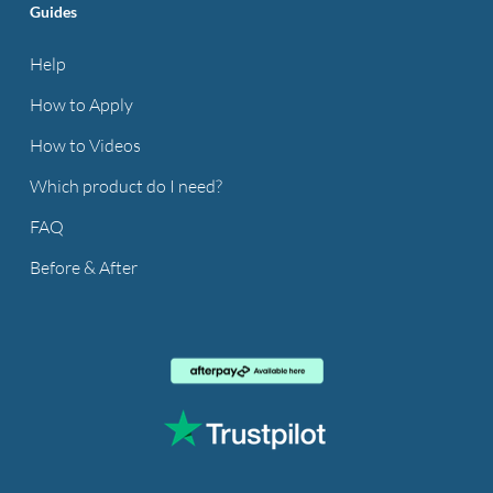
Guides
Help
How to Apply
How to Videos
Which product do I need?
FAQ
Before & After