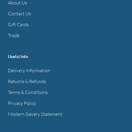
About Us
Contact Us
Gift Cards
Trade
Useful Info
Delivery Information
Returns & Refunds
Terms & Conditions
Privacy Policy
Modern Slavery Statement