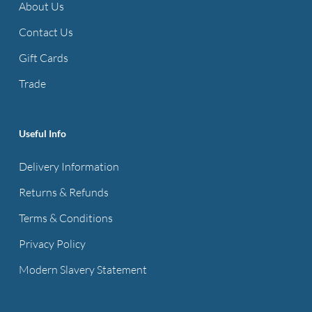
About Us
Contact Us
Gift Cards
Trade
Useful Info
Delivery Information
Returns & Refunds
Terms & Conditions
Privacy Policy
Modern Slavery Statement