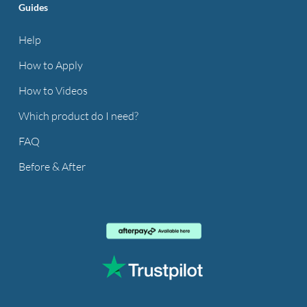
Guides
Help
How to Apply
How to Videos
Which product do I need?
FAQ
Before & After