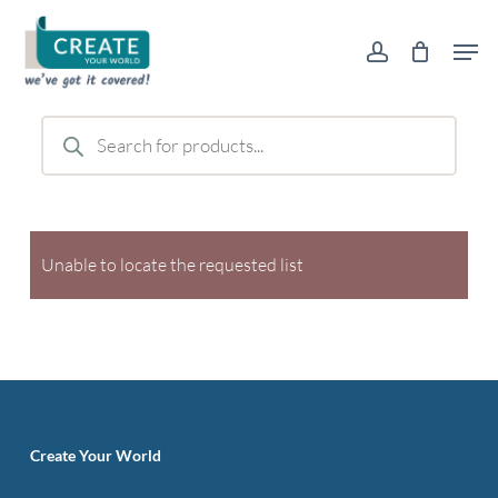
Skip
Men
to
account
main
content
Products
search
Unable to locate the requested list
Create Your World