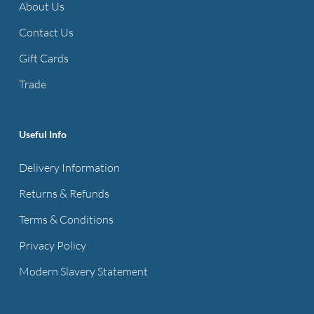
About Us
Contact Us
Gift Cards
Trade
Useful Info
Delivery Information
Returns & Refunds
Terms & Conditions
Privacy Policy
Modern Slavery Statement