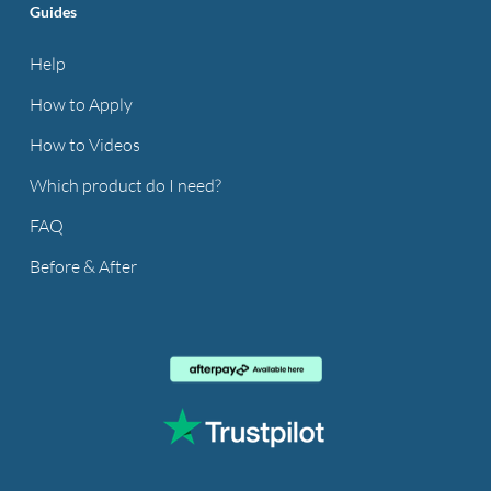
Guides
Help
How to Apply
How to Videos
Which product do I need?
FAQ
Before & After