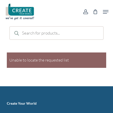
Skip
Men
to
account
main
content
Products
search
Unable to locate the requested list
Create Your World