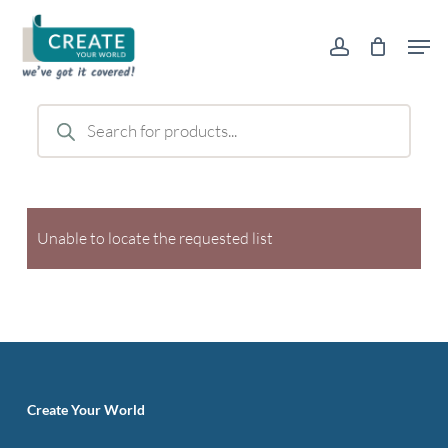
Skip
Men
to
account
main
content
Products
search
Unable to locate the requested list
Create Your World