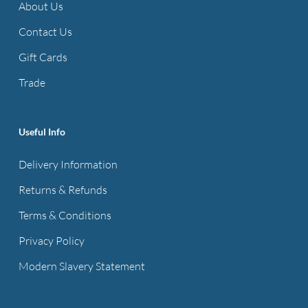
About Us
Contact Us
Gift Cards
Trade
Useful Info
Delivery Information
Returns & Refunds
Terms & Conditions
Privacy Policy
Modern Slavery Statement