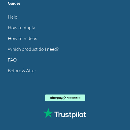
Guides
Help
How to Apply
How to Videos
Which product do I need?
FAQ
Before & After