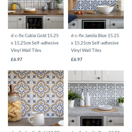
The
The
options
options
may
may
be
be
d-c-fix Cubia Gold 15.25
d-c-fix Jamila Blue 15.25
chosen
chosen
x 15.25cm Self-adhesive
x 15.25cm Self-adhesive
on
on
Vinyl Wall Tiles
Vinyl Wall Tiles
the
the
This
This
£
6.97
£
6.97
product
product
product
product
page
page
has
has
multiple
multiple
variants.
variants.
The
The
options
options
may
may
be
be