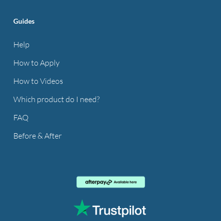
Guides
Help
How to Apply
How to Videos
Which product do I need?
FAQ
Before & After