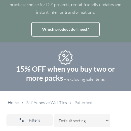
practical choice for DIY projects, rental-friendly updates and
instant interior transformations.
Which product do I need?
15% OFF when you buy two or
more packs
– excluding sale items
Home
Self Adhesive Wall Tiles
Patterned
Filters