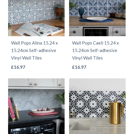
variants.
variants.
The
The
options
options
may
may
be
be
Wall Pops Alina 15.24 x
Wall Pops Caeli 15.24 x
chosen
chosen
15.24cm Self-adhesive
15.24cm Self-adhesive
on
on
Vinyl Wall Tiles
Vinyl Wall Tiles
the
the
This
This
£
16.97
£
16.97
product
product
product
product
page
page
has
has
multiple
multiple
variants.
variants.
The
The
options
options
may
may