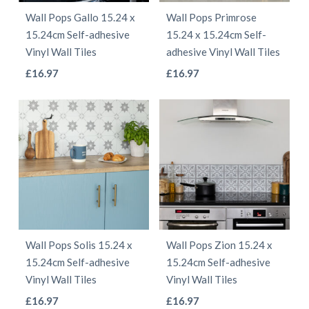
be
be
Wall Pops Gallo 15.24 x
Wall Pops Primrose
chosen
chosen
15.24cm Self-adhesive
15.24 x 15.24cm Self-
on
on
Vinyl Wall Tiles
adhesive Vinyl Wall Tiles
the
the
This
This
£
16.97
£
16.97
product
product
product
product
page
page
has
has
multiple
multiple
variants.
variants.
The
The
options
options
may
may
be
be
Wall Pops Solis 15.24 x
Wall Pops Zion 15.24 x
chosen
chosen
15.24cm Self-adhesive
15.24cm Self-adhesive
on
on
Vinyl Wall Tiles
Vinyl Wall Tiles
the
the
This
This
£
16.97
£
16.97