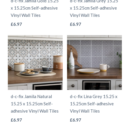
d-c-fix Jamila Gold 15.25
d-c-fix Jamila Grey 15.25
chosen
chosen
x 15.25cm Self-adhesive
x 15.25cm Self-adhesive
on
on
Vinyl Wall Tiles
Vinyl Wall Tiles
the
the
This
This
£
6.97
£
6.97
product
product
product
product
page
page
has
has
multiple
multiple
variants.
variants.
The
The
options
options
may
may
be
be
d-c-fix Jamila Natural
d-c-fix Lina Grey 15.25 x
chosen
chosen
15.25 x 15.25cm Self-
15.25cm Self-adhesive
on
on
adhesive Vinyl Wall Tiles
Vinyl Wall Tiles
the
the
This
This
£
6.97
£
6.97
product
product
product
product