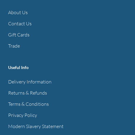
options
options
About Us
may
may
be
be
Contact Us
chosen
chosen
Gift Cards
on
on
Trade
the
the
product
product
page
page
Useful Info
Delivery Information
Returns & Refunds
Terms & Conditions
Privacy Policy
Modern Slavery Statement