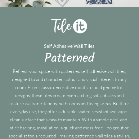
Self Adhesive Wall Tiles
Patterned
Refresh your space with patterned self adhesive wall tiles,
designed to add character, colour and visual interest to any
room. From classic decorative motifs to bold geometric
designs, these tiles create eye-catching splashbacks and
feature walls in kitchens, bathrooms and living areas. Built for
everyday use, they offer a durable, water-resistant and wipe-
clean surface that’s easy to maintain. With a simple peel-and-
stick backing, installation is quick and mess-free—no grout or
specialist tools required—making patterned wall tiles a stylish,