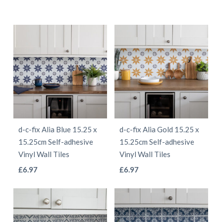
d-c-fix Alia Blue 15.25 x
d-c-fix Alia Gold 15.25 x
15.25cm Self-adhesive
15.25cm Self-adhesive
Vinyl Wall Tiles
Vinyl Wall Tiles
This
This
£
6.97
£
6.97
product
product
has
has
multiple
multiple