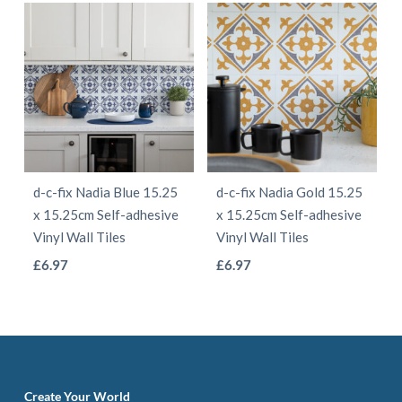
page
page
has
has
multiple
multiple
variants.
variants.
The
The
options
options
may
may
be
be
d-c-fix Nadia Blue 15.25
d-c-fix Nadia Gold 15.25
chosen
chosen
x 15.25cm Self-adhesive
x 15.25cm Self-adhesive
on
on
Vinyl Wall Tiles
Vinyl Wall Tiles
the
the
This
This
£
6.97
£
6.97
product
product
product
product
page
page
has
has
multiple
multiple
variants.
variants.
The
The
Create Your World