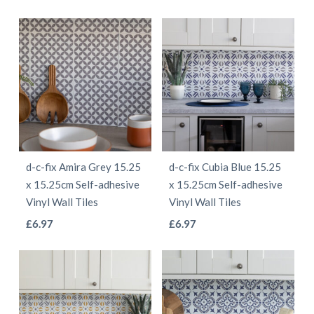
product
product
product
product
page
page
has
has
multiple
multiple
variants.
variants.
The
The
options
options
may
may
be
be
d-c-fix Amira Grey 15.25
d-c-fix Cubia Blue 15.25
chosen
chosen
x 15.25cm Self-adhesive
x 15.25cm Self-adhesive
on
on
Vinyl Wall Tiles
Vinyl Wall Tiles
the
the
This
This
£
6.97
£
6.97
product
product
product
product
page
page
has
has
multiple
multiple
variants.
variants.