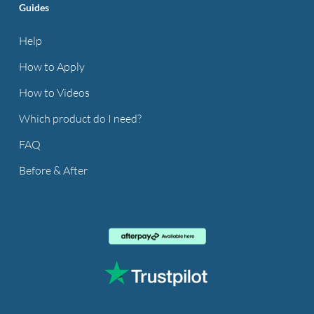
Guides
Help
How to Apply
How to Videos
Which product do I need?
FAQ
Before & After