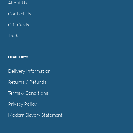
About Us
Contact Us
Gift Cards
Trade
Useful Info
Delivery Information
Returns & Refunds
Terms & Conditions
Privacy Policy
Modern Slavery Statement