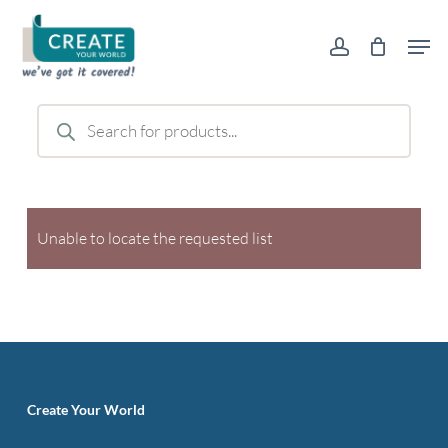
Skip
Men
to
account
main
content
Products
search
Unable to locate the requested list
Create Your World