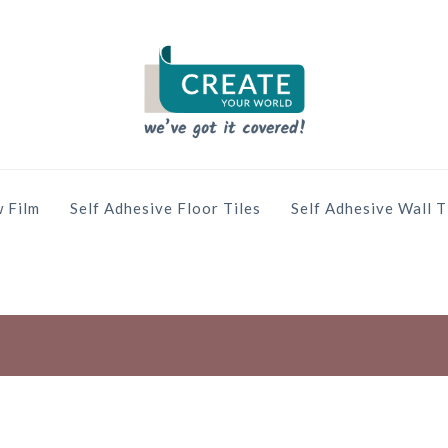
 Film
Self Adhesive Floor Tiles
Self Adhesive Wall T