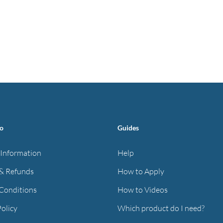
fo
Guides
 Information
Help
& Refunds
How to Apply
Conditions
How to Videos
Policy
Which product do I need?