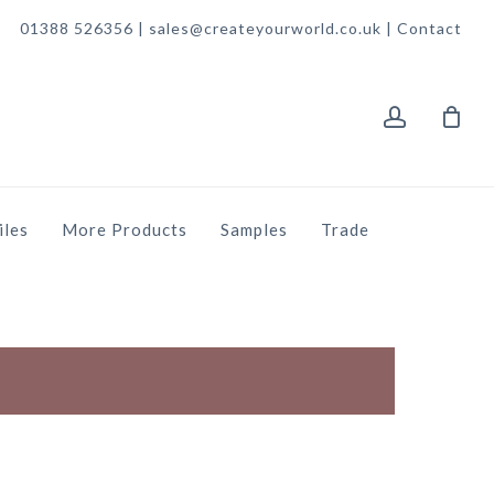
01388 526356 | sales@createyourworld.co.uk |
Contact
account
iles
More Products
Samples
Trade