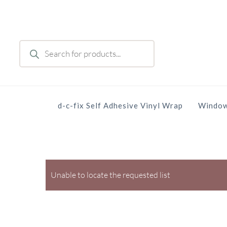
Skip
to
main
Products
content
search
d-c-fix Self Adhesive Vinyl Wrap
Window
Unable to locate the requested list