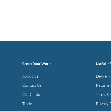
Create Your World
Useful In
About Us
Delivery
Contact Us
Returns 
Gift Cards
Terms & 
Trade
Privacy 