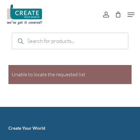
Skip
Men
to
account
main
content
Products
search
Unable to locate the requested list
Create Your World