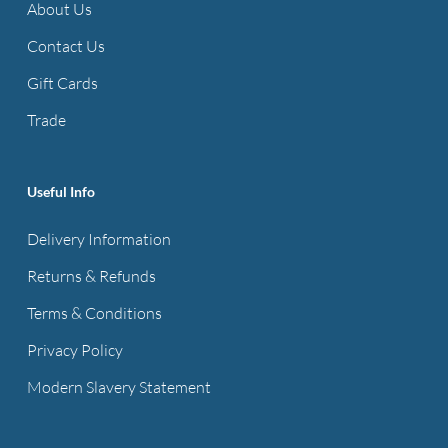
About Us
Contact Us
Gift Cards
Trade
Useful Info
Delivery Information
Returns & Refunds
Terms & Conditions
Privacy Policy
Modern Slavery Statement