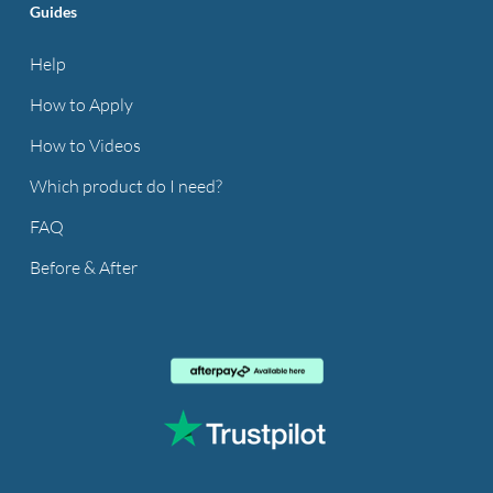
Guides
Help
How to Apply
How to Videos
Which product do I need?
FAQ
Before & After