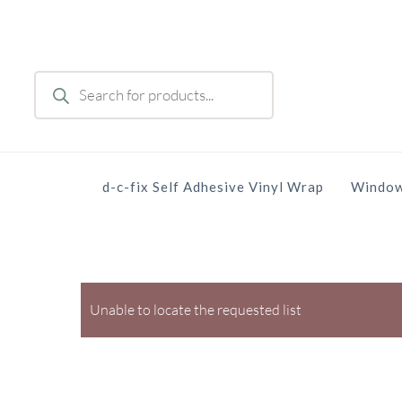
Skip
to
main
Products
content
search
d-c-fix Self Adhesive Vinyl Wrap
Window
Unable to locate the requested list