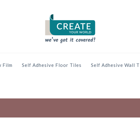
 Film
Self Adhesive Floor Tiles
Self Adhesive Wall T