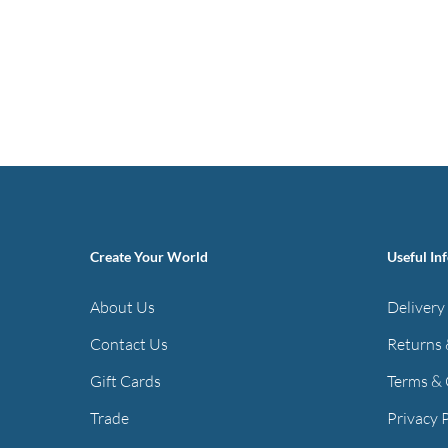
Create Your World
Useful In
About Us
Delivery
Contact Us
Returns 
Gift Cards
Terms & 
Trade
Privacy 