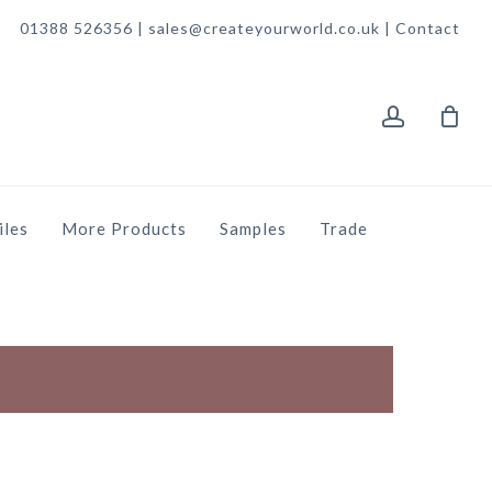
01388 526356 | sales@createyourworld.co.uk |
Contact
account
iles
More Products
Samples
Trade