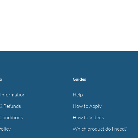
fo
Guides
 Information
Help
& Refunds
How to Apply
Conditions
How to Videos
Policy
Which product do I need?