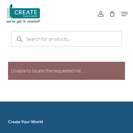
Skip
Men
to
account
main
content
Products
search
Unable to locate the requested list
Create Your World