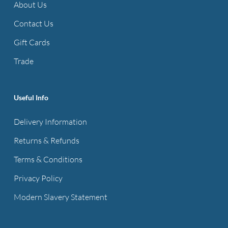
About Us
Contact Us
Gift Cards
Trade
Useful Info
Delivery Information
Returns & Refunds
Terms & Conditions
Privacy Policy
Modern Slavery Statement