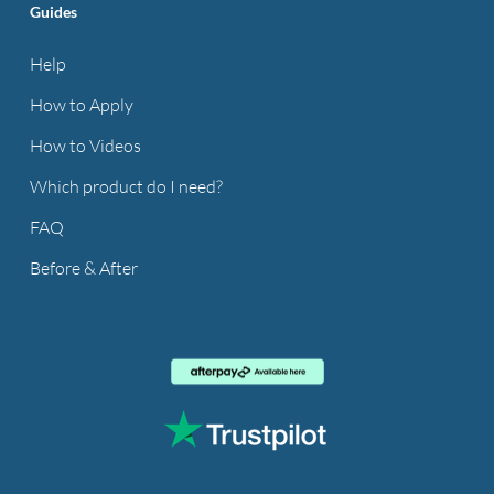
Guides
Help
How to Apply
How to Videos
Which product do I need?
FAQ
Before & After