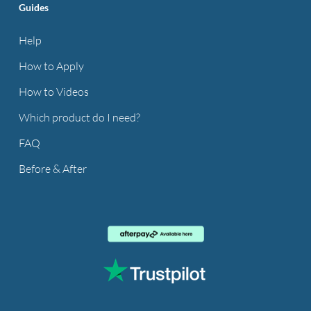
Guides
Help
How to Apply
How to Videos
Which product do I need?
FAQ
Before & After