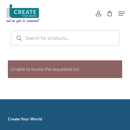
Skip
Men
to
account
main
content
Products
search
Unable to locate the requested list
Create Your World