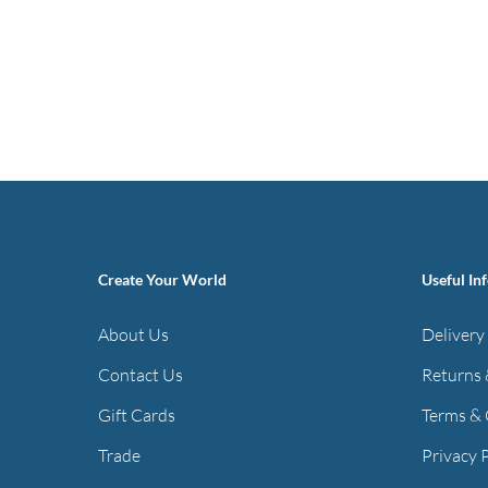
Create Your World
Useful In
About Us
Delivery
Contact Us
Returns 
Gift Cards
Terms & 
Trade
Privacy 