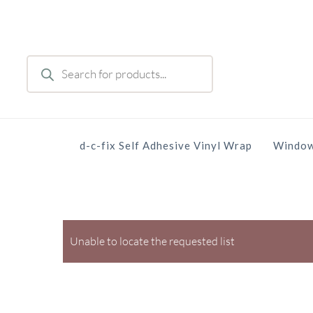
Skip
to
main
Products
content
search
d-c-fix Self Adhesive Vinyl Wrap
Window
Unable to locate the requested list