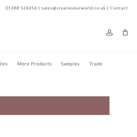
01388 526356 | sales@createyourworld.co.uk |
Contact
account
iles
More Products
Samples
Trade