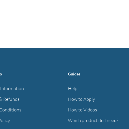
fo
Guides
 Information
Help
& Refunds
How to Apply
Conditions
How to Videos
Policy
Which product do I need?