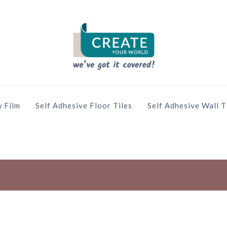
 Film
Self Adhesive Floor Tiles
Self Adhesive Wall T